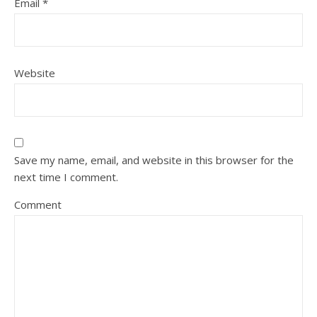
Email
*
Website
Save my name, email, and website in this browser for the
next time I comment.
Comment