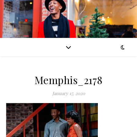
Memphis_2178
January 17, 2020