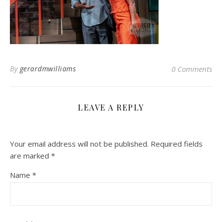
By
gerardmwilliams
0 Comments
LEAVE A REPLY
Your email address will not be published.
Required fields
are marked
*
Name
*