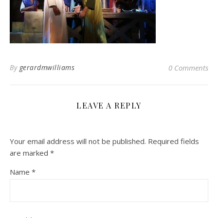
By
gerardmwilliams
0 Comments
LEAVE A REPLY
Your email address will not be published.
Required fields
are marked
*
Name
*