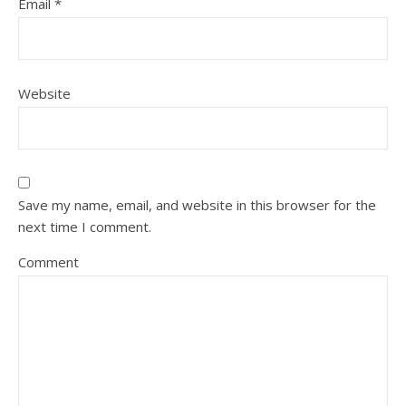
Email
*
Website
Save my name, email, and website in this browser for the
next time I comment.
Comment