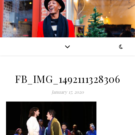
FB_IMG_1492111328306
January 17, 2020